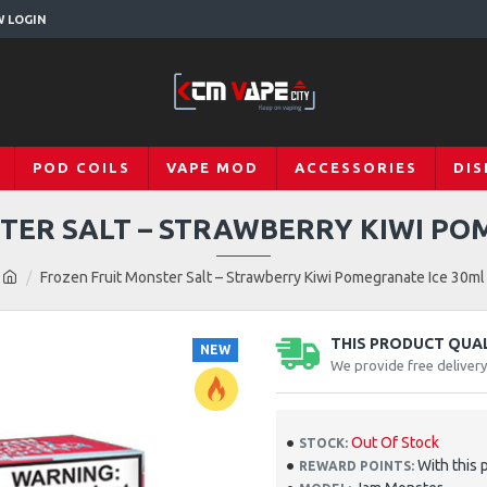
W LOGIN
POD COILS
VAPE MOD
ACCESSORIES
DIS
TER SALT – STRAWBERRY KIWI PO
Frozen Fruit Monster Salt – Strawberry Kiwi Pomegranate Ice 30ml
THIS PRODUCT QUALI
NEW
We provide free deliver
Out Of Stock
STOCK:
With this 
REWARD POINTS: