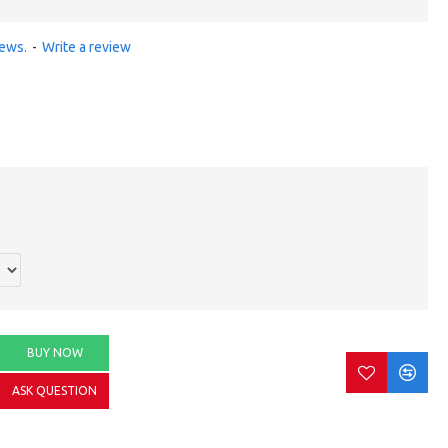
iews.
-
Write a review
BUY NOW
ASK QUESTION