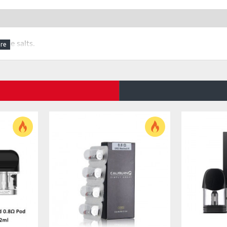
ine salts.