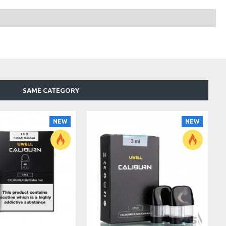
SAME CATEGORY
NEW
NEW