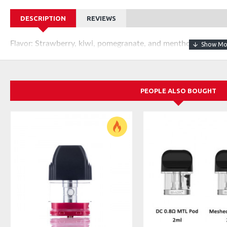
DESCRIPTION
REVIEWS
Strawberry, kiwi, pomegranate, and menthol with nicot
Flavor:
PEOPLE ALSO BOUGHT