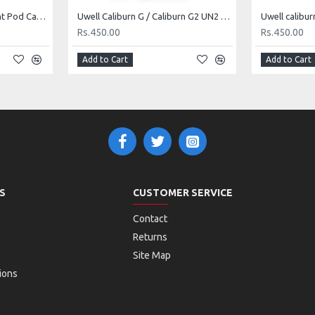
Smok Novo X Replacement Pod Cartridge
Uwell Caliburn G / Caliburn G2 UN2 coil head (per piece)
Rs.450.00
Rs.450.00
Add to Cart
Add to Cart
S
CUSTOMER SERVICE
Contact
Returns
Site Map
ions