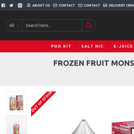
ABOUT US
CONTACT
CONTACT
DELIVERY CRE
All
POD KIT
SALT NIC
E-JUICE
FROZEN FRUIT MONS
OUT OF STOCK