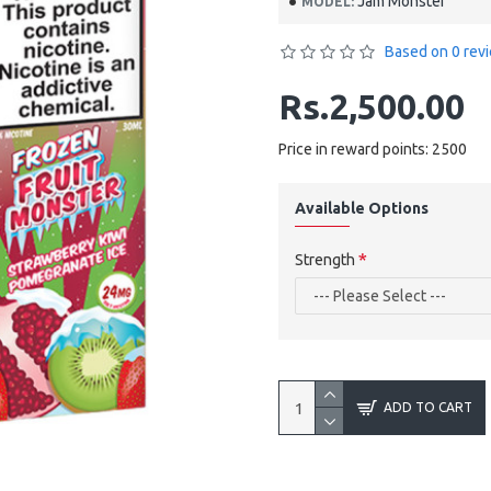
Jam Monster
MODEL:
Based on 0 rev
Rs.2,500.00
Price in reward points: 2500
Available Options
Strength
ADD TO CART