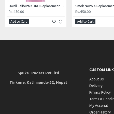
Uwell Caliburn KOKO Replacement Pod
Rs.450.00
Rs.450.00
Add to Cart
Add to Cart
CUSTOM LINK
Spuke Traders Pvt. ltd
About Us
Tinkune, Kathmandu-32, Nepal
Delivery
Privacy Policy
Terms & Condit
My Acconut
Order History