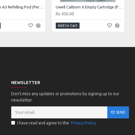
Uwell caliburn A3 Refelling Pod (Per Piece)
Uwell Caliburn X Empty Cartridge (Per piece)
Rs.450.00
Add to Cart
NEWSLETTER
Don't miss any updates or promotions by signing up to our
newsletter.
SEND
I have read and agree to the
Privacy Policy