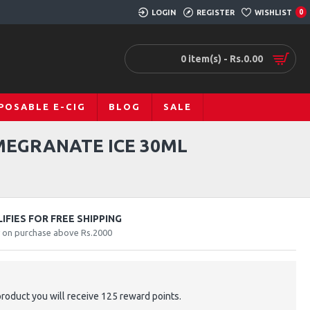
LOGIN
REGISTER
WISHLIST
0
0 item(s) - Rs.0.00
POSABLE E-CIG
BLOG
SALE
MEGRANATE ICE 30ML
FIES FOR FREE SHIPPING
y on purchase above Rs.2000
product you will receive 125 reward points.