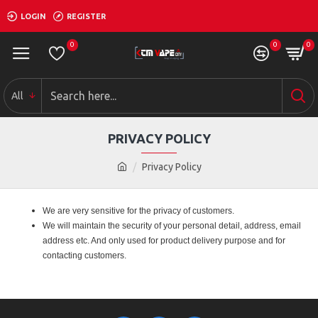
LOGIN
REGISTER
0
0
0
All
PRIVACY POLICY
Privacy Policy
We are very sensitive for the privacy of customers.
We will maintain the security of your personal detail, address, email
address etc. And only used for product delivery purpose and for
contacting customers.