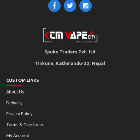
Spuke Traders Pvt. ltd
Tinkune, Kathmandu-32, Nepal
CUSTOM LINKS
About Us
Delivery
Privacy Policy
Terms & Conditions
My Acconut