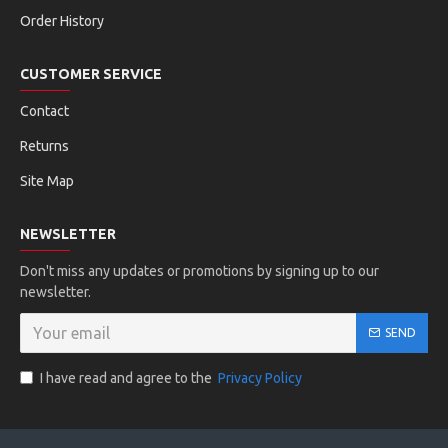
Order History
CUSTOMER SERVICE
Contact
Returns
Site Map
NEWSLETTER
Don't miss any updates or promotions by signing up to our
newsletter.
SEND
I have read and agree to the
Privacy Policy