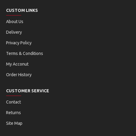
CUSTOM LINKS
About Us
Delivery
Privacy Policy
Terms & Conditions
My Acconut
Order History
CUSTOMER SERVICE
Contact
Returns
Site Map