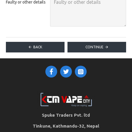
Faulty or other details
BACK
CONTINUE
Spuke Traders Pvt. ltd
Tinkune, Kathmandu-32, Nepal