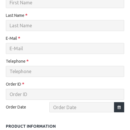
Last Name
E-Mail
Telephone
Order ID
Order Date
PRODUCT INFORMATION