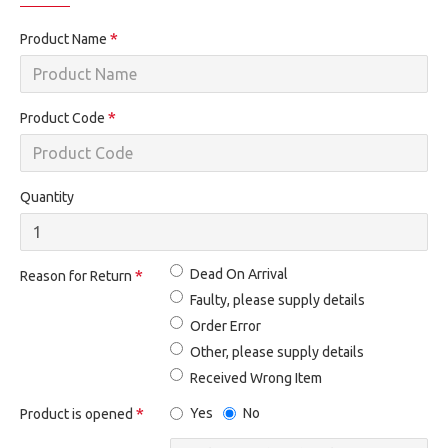
Product Name
Product Code
Quantity
Dead On Arrival
Reason for Return
Faulty, please supply details
Order Error
Other, please supply details
Received Wrong Item
Yes
No
Product is opened