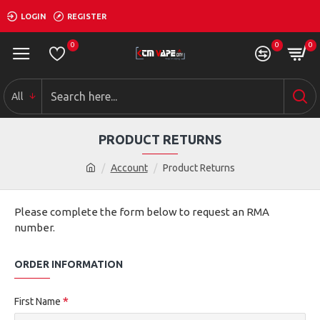
LOGIN
REGISTER
0
0
0
All
PRODUCT RETURNS
Account
Product Returns
Please complete the form below to request an RMA
number.
ORDER INFORMATION
First Name