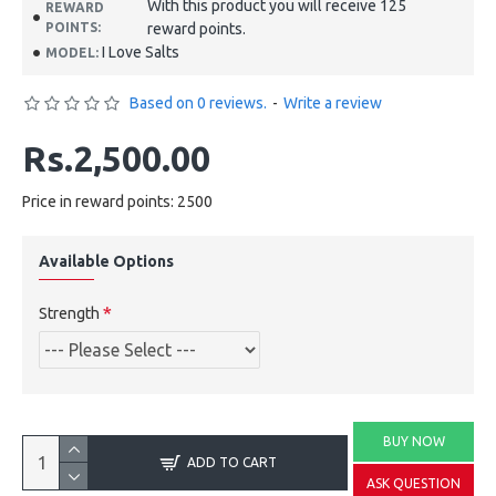
With this product you will receive 125
REWARD
POINTS:
reward points.
I Love Salts
MODEL:
Based on 0 reviews.
-
Write a review
Rs.2,500.00
Price in reward points: 2500
Available Options
Strength
BUY NOW
ADD TO CART
ASK QUESTION