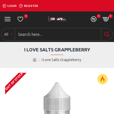
LOGIN
REGISTER
0
0
0
All
I LOVE SALTS GRAPPLEBERRY
I Love Salts Grappleberry
OUT OF STOCK