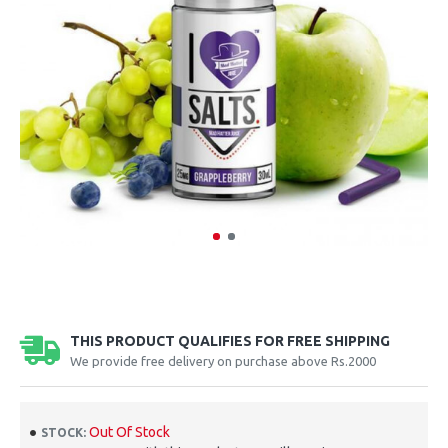
THIS PRODUCT QUALIFIES FOR FREE SHIPPING
We provide free delivery on purchase above Rs.2000
Out Of Stock
STOCK: