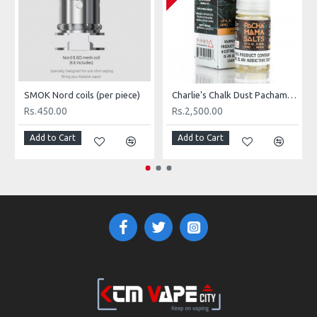
SMOK Nord coils (per piece)
Charlie's Chalk Dust Pachamama Icy Mango
Rs.450.00
Rs.2,500.00
Add to Cart
Add to Cart