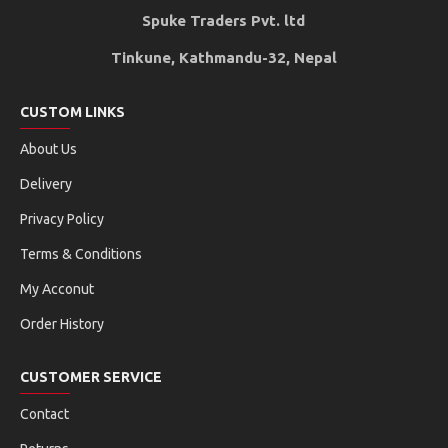
Spuke Traders Pvt. ltd
Tinkune, Kathmandu-32, Nepal
CUSTOM LINKS
About Us
Delivery
Privacy Policy
Terms & Conditions
My Acconut
Order History
CUSTOMER SERVICE
Contact