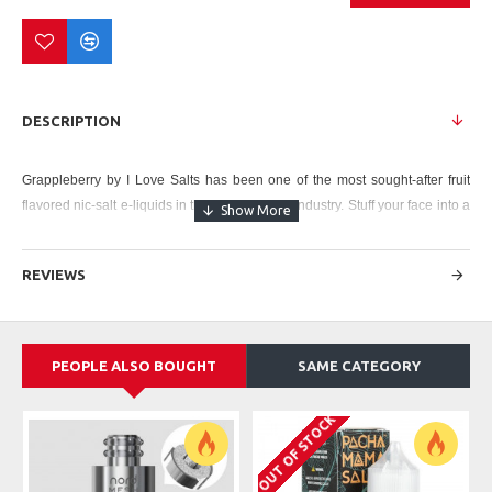
DESCRIPTION
Grappleberry by I Love Salts
has been one of the most sought-after fruit
flavored nic-salt e-liquids in the entire vaping industry. Stuff your face into a
tart and juicy grapple (tastes like a grape, feels and looks like an apple!)
and sweet wild blueberry, especially designed for you as your personal
REVIEWS
cornucopia!
Strength: 25mg
Bottle Size
: 30ml
PEOPLE ALSO BOUGHT
SAME CATEGORY
Bottle Type
: Chubby Gorilla
OUT OF STOCK
Flavor Type
: Fruit, Nicotine Salt