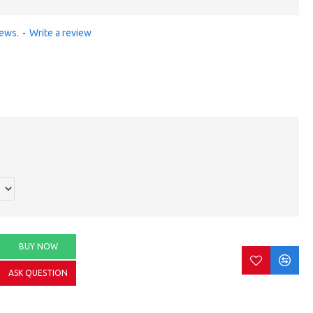
iews.
-
Write a review
BUY NOW
ASK QUESTION