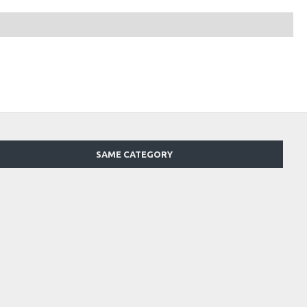
SAME CATEGORY