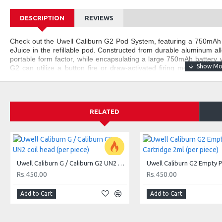
DESCRIPTION
REVIEWS
Check out the Uwell Caliburn G2 Pod System, featuring a 750mAh
eJuice in the refillable pod. Constructed from durable aluminum all
portable form factor, while encapsulating a large 750mAh battery w
G2 can utilize a button fire or draw-activated firing mechanism t
eJuice. Holding up to 2mL of eJuice within the refillable pod, t
reduce dry firing, and features an adjustable pod-based airflow contr
Uwell Caliburn G2 Pod System Features:
RELATED
Dimensions - 110mm by 22.5mm by 13mm
Integrated 750mAh Battery
Max Wattage Output: 18W
Aluminum Alloy Chassis Construction
Dual Firing System - Draw & Button Firing
Uwell Caliburn G / Caliburn G2 UN2 coil head (per piece)
LED Indicator Light
Rs.450.00
Rs.450.00
Pod Based Airflow Adjustment
Vibration Interaction
Add to Cart
Add to Cart
2mL Pod Capacity
Top Fill System - Mouthpiece Cap
E-Liquid Viewing Window