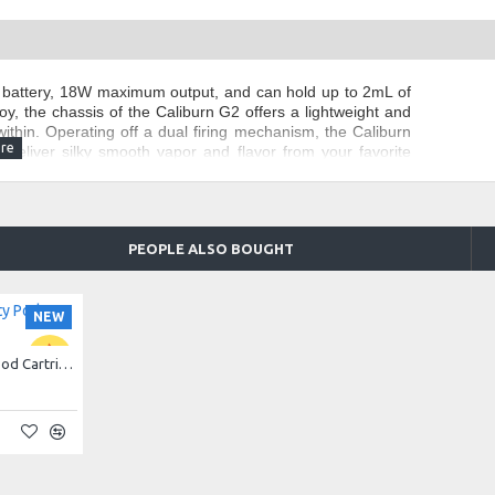
 battery, 18W maximum output, and can hold up to 2mL of
oy, the chassis of the Caliburn G2 offers a lightweight and
ithin. Operating off a dual firing mechanism, the Caliburn
o deliver silky smooth vapor and flavor from your favorite
he Uwell Caliburn G2 comes with a juice viewing window to
ol dial.
PEOPLE ALSO BOUGHT
NEW
Uwell Caliburn G2 Empty Pod Cartridge 2ml (per piece)