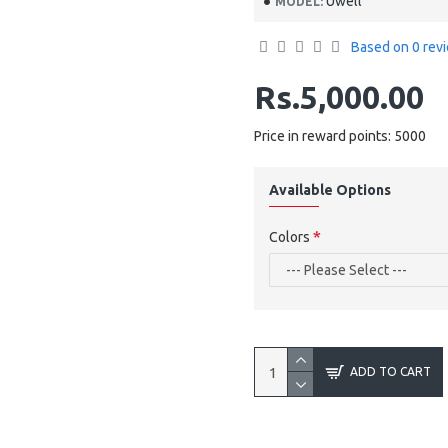
Uwell
MODEL:
Based on 0 rev
Rs.5,000.00
Price in reward points: 5000
Available Options
Colors
ADD TO CART