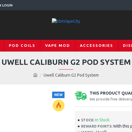
W LOGIN
POD COILS
VAPE MOD
ACCESSORIES
DIS
UWELL CALIBURN G2 POD SYSTEM
Uwell Caliburn G2 Pod System
THIS PRODUCT QUALI
NEW
We provide free deliver
In Stock
STOCK:
With this 
REWARD POINTS: