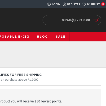
LOGIN
REGISTER
WISHLIST
0
0 item(s) - Rs.0.00
POSABLE E-CIG
BLOG
SALE
FIES FOR FREE SHIPPING
y on purchase above Rs.2000
product you will receive 250 reward points.