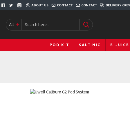
ABOUT US
CONTACT
CONTACT
DELIVERY CRE
All
POD KIT
SALT NIC
E-JUICE