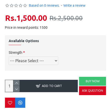
Based on 0 reviews.
-
Write a review
Rs.1,500.00
Rs.2,500.00
Price in reward points: 1500
Available Options
Strength
BUY NOW
ADD TO CART
ASK QUESTION