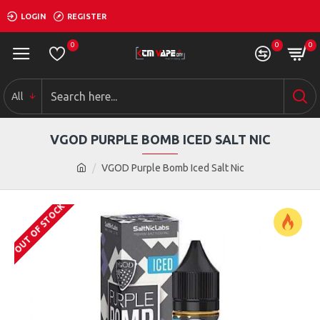
LOGIN
REGISTER
0
0
0
All
VGOD PURPLE BOMB ICED SALT NIC
VGOD Purple Bomb Iced Salt Nic
OUT OF STOCK