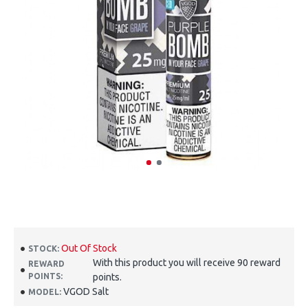
Out Of Stock
STOCK:
With this product you will receive 90 reward
REWARD
POINTS:
points.
VGOD Salt
MODEL: