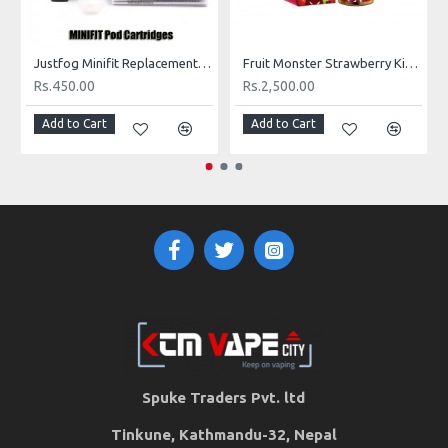
Nicotine Level:
25mg
VG/PG:
55%VG / 45%PG
Justfog Minifit Replacement Cartridge (per piece)
Fruit Monster Strawberry Kiwi Pomegranate
Rs.450.00
Rs.2,500.00
Add to Cart
Add to Cart
Spuke Traders Pvt. ltd
Tinkune, Kathmandu-32, Nepal