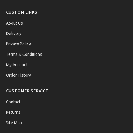
CUSTOM LINKS
About Us
Delivery
Privacy Policy
Terms & Conditions
My Acconut
Order History
CUSTOMER SERVICE
Contact
Returns
Site Map