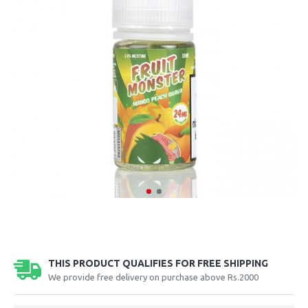
THIS PRODUCT QUALIFIES FOR FREE SHIPPING
We provide free delivery on purchase above Rs.2000