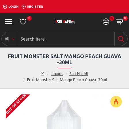
LOGIN
REGISTER
0
0
0
All
FRUIT MONSTER SALT MANGO PEACH GUAVA
-30ML
Liquids
Salt Nic All
Fruit Monster Salt Mango Peach Guava -30ml
OUT OF STOCK