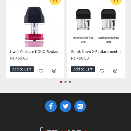
On the inhale is the deep rush of fresh ripened mangoes and
guava swirling into one another creating itself into one single
flavor that will blow your mind to smithereens. As you exhale you
have the juicy notes of sweet peach hugging onto your taste
buds leaving such an exquisite aftertaste as the vapor leaves
your mouth.
FLAVOR PROFILE: MANGO, PEACH, GUAVA
Uwell Caliburn KOKO Replacement Pod
Smok Novo X Replacement Pod Cartridge
Rs.450.00
Rs.450.00
BOTTLE SIZE: 30ML
Add to Cart
Add to Cart
VG/PG: 50/50
NICOTINE: 24MG, 48MG