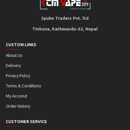
Spuke Traders Pvt. ltd
Tinkune, Kathmandu-32, Nepal
CUSTOM LINKS
About Us
Delivery
Privacy Policy
Terms & Conditions
My Acconut
Order History
CUSTOMER SERVICE