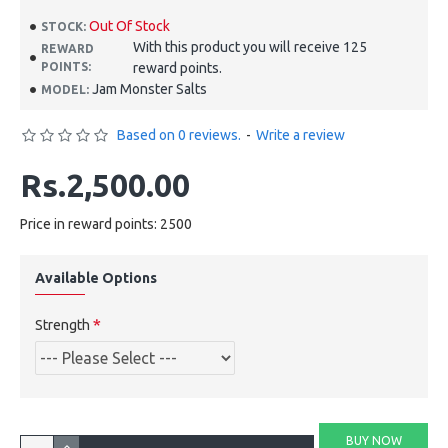
Out Of Stock
STOCK:
With this product you will receive 125
REWARD
POINTS:
reward points.
Jam Monster Salts
MODEL:
Based on 0 reviews.
-
Write a review
Rs.2,500.00
Price in reward points: 2500
Available Options
Strength
BUY NOW