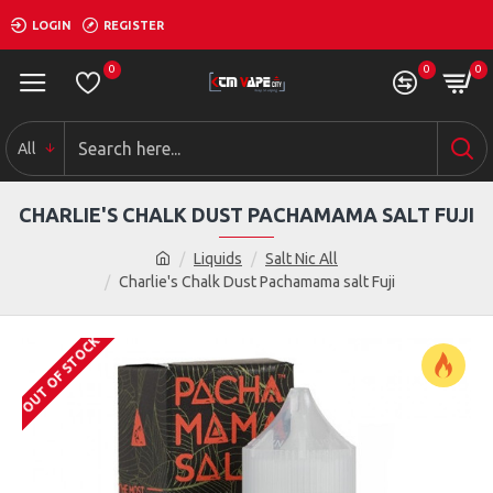
LOGIN
REGISTER
0
0
0
All
CHARLIE'S CHALK DUST PACHAMAMA SALT FUJI
Liquids
Salt Nic All
Charlie's Chalk Dust Pachamama salt Fuji
OUT OF STOCK