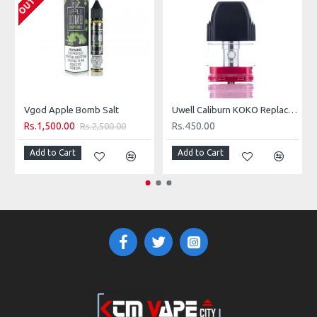
Vgod Apple Bomb Salt
Uwell Caliburn KOKO Replacement Pod
Rs.1,500.00
Rs.450.00
Rs.2,500.00
Add to Cart
Add to Cart