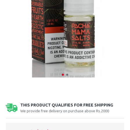
THIS PRODUCT QUALIFIES FOR FREE SHIPPING
We provide free delivery on purchase above Rs.2000