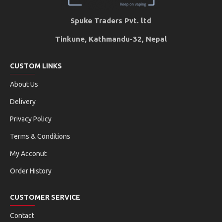
Spuke Traders Pvt. ltd
Tinkune, Kathmandu-32, Nepal
CUSTOM LINKS
About Us
Delivery
Privacy Policy
Terms & Conditions
My Acconut
Order History
CUSTOMER SERVICE
Contact