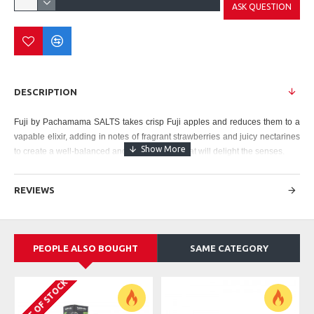
ASK QUESTION
DESCRIPTION
Fuji by Pachamama
SALTS takes crisp Fuji apples and reduces them to a
vapable elixir, adding in notes of fragrant strawberries and juicy nectarines
to create a well-balanced and flavorful vape that will delight the senses.
Pachamama SALT - Fuji Features:
REVIEWS
30mL Unicorn Bottle
Made in USA
Strength: 25mg, 50mg
Manufactured by Charlie Chalk Dust
PEOPLE ALSO BOUGHT
SAME CATEGORY
OUT OF STOCK
O