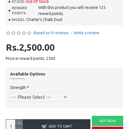
Out Of Stock
STOCK:
With this product you will receive 125
REWARD
POINTS:
reward points.
Charlie's Chalk Dust
MODEL:
Based on 0 reviews.
-
Write a review
Rs.2,500.00
Price in reward points: 2500
Available Options
Strength
BUY NOW
ADD TO CART