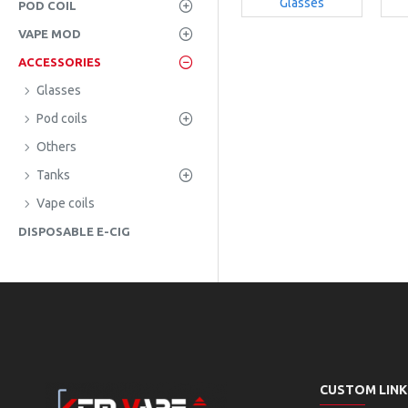
Glasses
POD COIL
VAPE MOD
ACCESSORIES
Glasses
Pod coils
Others
Tanks
Vape coils
DISPOSABLE E-CIG
CUSTOM LINK