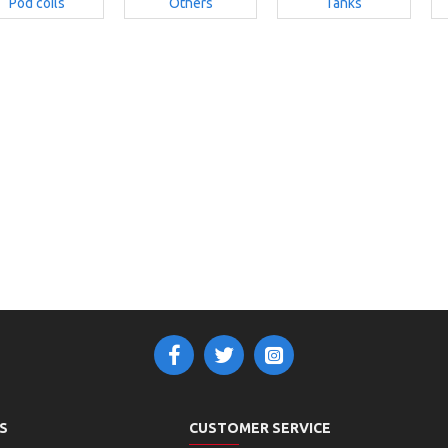
Pod coils
Others
Tanks
S
CUSTOMER SERVICE