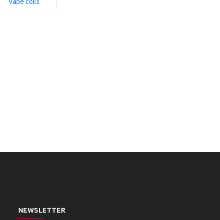
Vape coils
NEWSLETTER