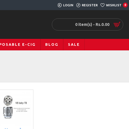
LOGIN
REGISTER
WISHLIST
0
0 item(s) - Rs.0.00
POSABLE E-CIG
BLOG
SALE