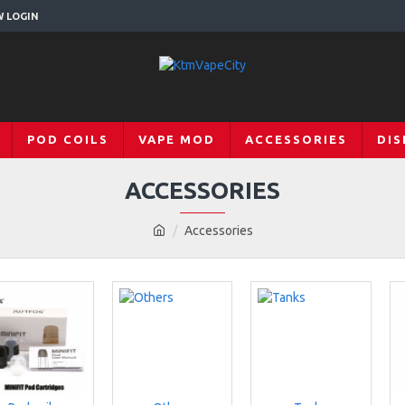
W LOGIN
POD COILS
VAPE MOD
ACCESSORIES
DIS
ACCESSORIES
Accessories