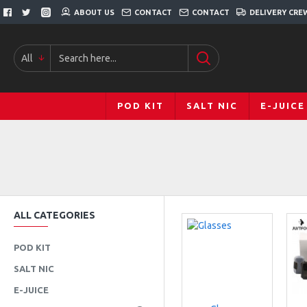
ABOUT US
CONTACT
CONTACT
DELIVERY CRE
All
POD KIT
SALT NIC
E-JUICE
ALL CATEGORIES
POD KIT
SALT NIC
E-JUICE