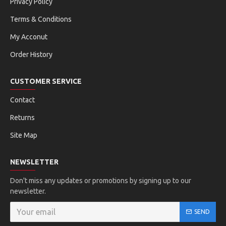
Privacy Policy
Terms & Conditions
My Acconut
Order History
CUSTOMER SERVICE
Contact
Returns
Site Map
NEWSLETTER
Don't miss any updates or promotions by signing up to our
newsletter.
SEND