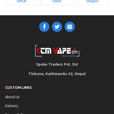
SMOK
Uwell
Voopoo
Spuke Traders Pvt. ltd
Tinkune, Kathmandu-32, Nepal
CUSTOM LINKS
About Us
Delivery