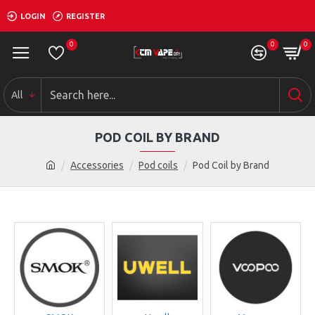
LOGIN
REGISTER
0
0
0
All
POD COIL BY BRAND
Accessories
Pod coils
Pod Coil by Brand