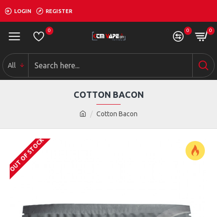
LOGIN
REGISTER
0
0
0
All
COTTON BACON
Cotton Bacon
OUT OF STOCK