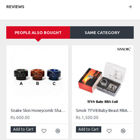
Made in USA
REVIEWS
Organic Cotton Bacon is the cleanest, best tasting organic cotton on the
market for vaping. Made by vapers for vapers! It does not add any
unwanted flavor to your vape and it wicks incredibly well. Cotton Bacon
PEOPLE ALSO BOUGHT
SAME CATEGORY
comes in thin strips to make it hassle free. No boiling necessary, simply
Pinch, Tear, Wick 'N' Vape!
Features:
Packaged in a resealable travel sized bag for on the go.
Clean tasting cotton for enhanced flavor.
100% US Organic Cotton
Organic Cotton conforms to USP standards of Pharmaceutical
cotton as well as FDA's CFR's for Food Contact Substance
Each bag comes with 10 strips of cotton.
Made in USA
Snake Skin Honeycomb Shape Epoxy Resin TFV8 Drip Tip 810 Drip
Smok TFV8 Baby Beast RBA Base
Rs.600.00
Rs.1,500.00
Add to Cart
Add to Cart