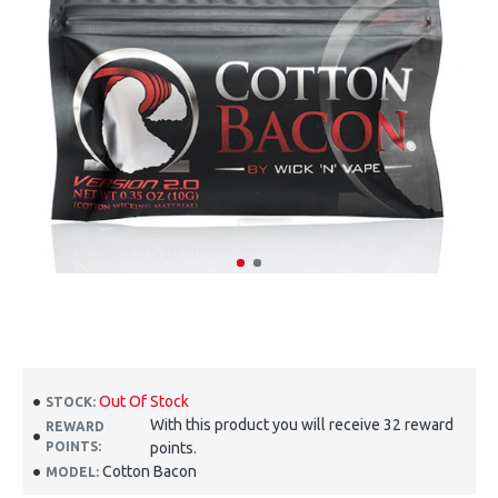
Out Of Stock
STOCK:
With this product you will receive 32 reward
REWARD
POINTS:
points.
Cotton Bacon
MODEL: