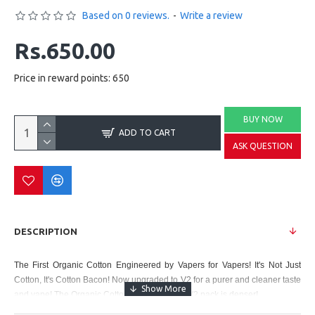
Based on 0 reviews.
-
Write a review
Rs.650.00
Price in reward points: 650
BUY NOW
ADD TO CART
ASK QUESTION
DESCRIPTION
The First Organic Cotton Engineered by Vapers for Vapers! It's Not Just
Cotton, It's Cotton Bacon! Now upgraded to V2 for a purer and cleaner taste
and vape! The Organic Cotton Bacon in each V2 pack is denser!