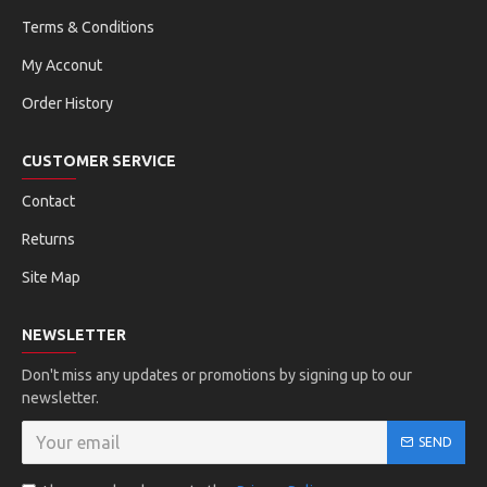
Terms & Conditions
My Acconut
Order History
CUSTOMER SERVICE
Contact
Returns
Site Map
NEWSLETTER
Don't miss any updates or promotions by signing up to our
newsletter.
SEND