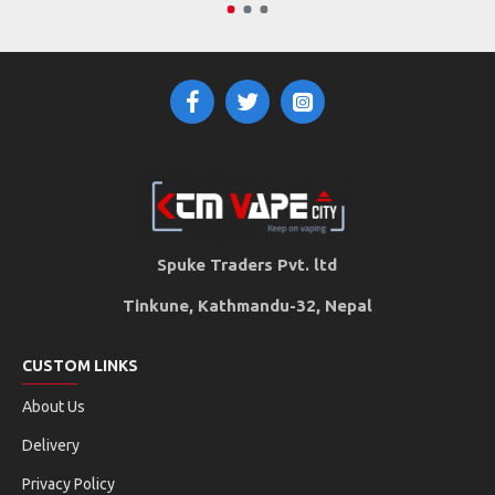
Spuke Traders Pvt. ltd
Tinkune, Kathmandu-32, Nepal
CUSTOM LINKS
About Us
Delivery
Privacy Policy