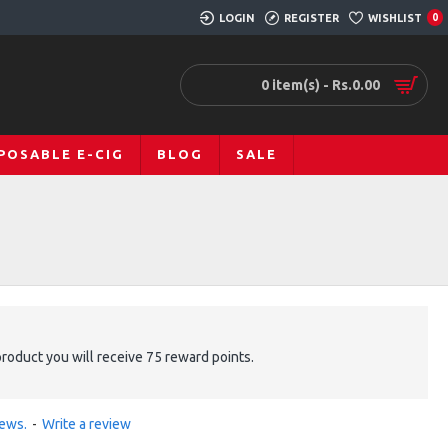
LOGIN
REGISTER
WISHLIST
0
0 item(s) - Rs.0.00
POSABLE E-CIG
BLOG
SALE
product you will receive 75 reward points.
iews.
-
Write a review