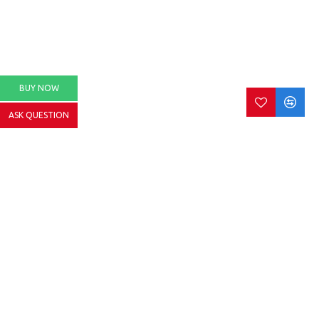
BUY NOW
ASK QUESTION