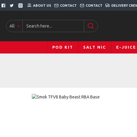
ABOUT US
CONTACT
CONTACT
DELIVERY CRE
All
POD KIT
SALT NIC
E-JUICE