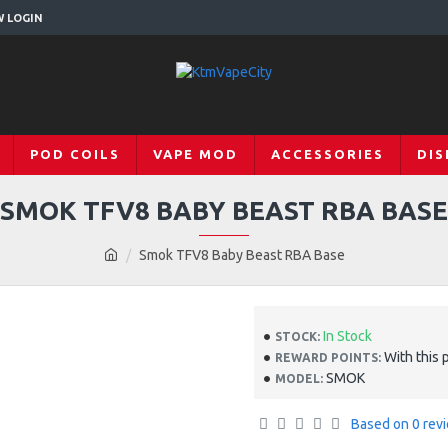
W LOGIN
POD COILS
VAPE MOD
ACCESSORIES
DIS
SMOK TFV8 BABY BEAST RBA BASE
Smok TFV8 Baby Beast RBA Base
In Stock
STOCK:
With this 
REWARD POINTS:
SMOK
MODEL:
Based on 0 rev