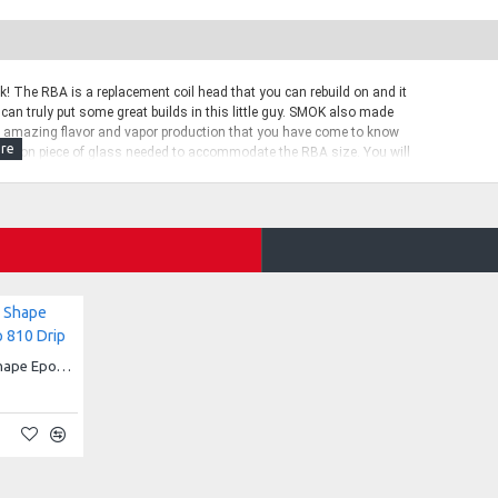
 The RBA is a replacement coil head that you can rebuild on and it
 can truly put some great builds in this little guy. SMOK also made
ve amazing flavor and vapor production that you have come to know
expansion piece of glass needed to accommodate the RBA size. You will
ue to the Baby Beasy RBA coil being just a bit taller than the
d Clapton coils that read to 0.3 ohms, a carrying case, extension
Snake Skin Honeycomb Shape Epoxy Resin TFV8 Drip Tip 810 Drip