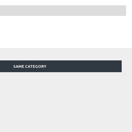
SAME CATEGORY