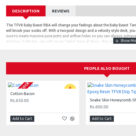
DESCRIPTION
REVIEWS
The TFV8 Baby Beast RBA will change your feelings about the Baby Beast Tank!
will knock your socks off. With a two-post design and a velocity style deck, you
sure to create massive juice ports and airflow holes so you can always achie
and love.
In the box, you will see an “extra” piece of glass - this glass is an 
need to replace the glass on your Baby Beast with the expansion glass, this is d
standard Baby Beast coils.
Also, as a little bonus, they also pre-installed fuse
glass and as always, extra bits and parts that you may need in the future.
PEOPLE ALSO BOUGHT
What’s In The Box:
SMOK Baby Beast RBA
OUT OF STOCK
RBA Glass
Cotton Bacon
Hex Screwdriver
Rs.650.00
Rs.600.00
Extra Screws
Extra O-Rings
Add to Cart
Add to Cart