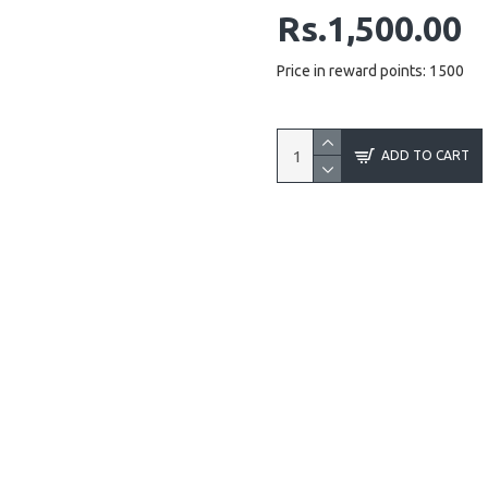
Rs.1,500.00
Price in reward points: 1500
ADD TO CART