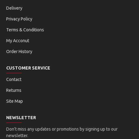
Delivery
Privacy Policy
Terms & Conditions
My Acconut
Order History
CUSTOMER SERVICE
Contact
Returns
Site Map
NEWSLETTER
Don't miss any updates or promotions by signing up to our
newsletter.