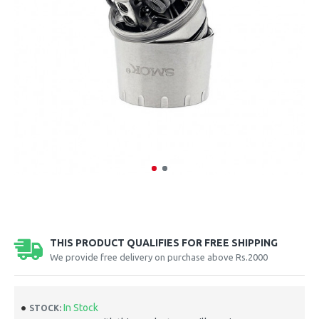
THIS PRODUCT QUALIFIES FOR FREE SHIPPING
We provide free delivery on purchase above Rs.2000
In Stock
STOCK: