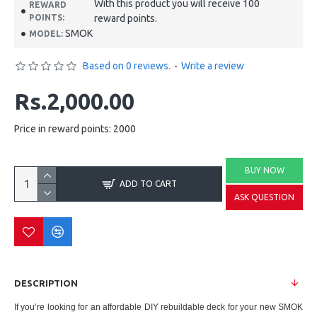
With this product you will receive 100
REWARD
POINTS:
reward points.
SMOK
MODEL:
Based on 0 reviews.
-
Write a review
Rs.2,000.00
Price in reward points: 2000
BUY NOW
ADD TO CART
ASK QUESTION
DESCRIPTION
If you’re looking for an affordable DIY rebuildable deck for your new SMOK