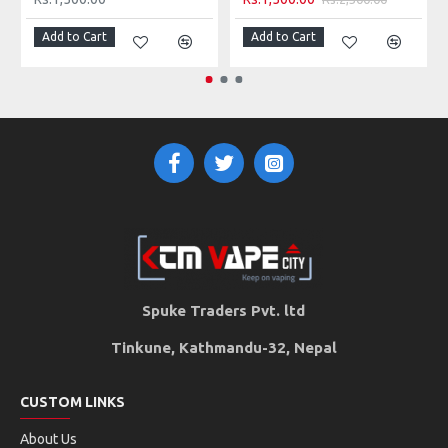
Add to Cart
Add to Cart
SMOK TFV12 Prince RBA Head Contents
2 x 0.25 ohm
Clapton Vape Coils (Pre-installed)
1 x Bag of Organic cotton
1 x Case
Spare parts
Spuke Traders Pvt. ltd
Tinkune, Kathmandu-32, Nepal
CUSTOM LINKS
About Us