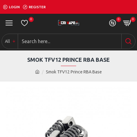
LOGIN
REGISTER
0
0
0
All
SMOK TFV12 PRINCE RBA BASE
Smok TFV12 Prince RBA Base