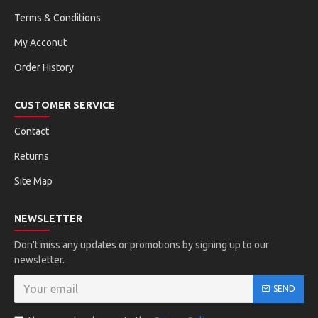
Terms & Conditions
My Acconut
Order History
CUSTOMER SERVICE
Contact
Returns
Site Map
NEWSLETTER
Don't miss any updates or promotions by signing up to our
newsletter.
SEND