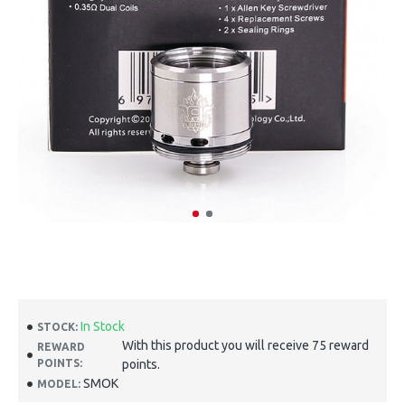
In Stock
STOCK:
With this product you will receive 75 reward
REWARD
POINTS:
points.
SMOK
MODEL: