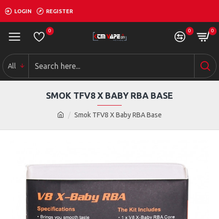
LOGIN
REGISTER
0
0
0
All
SMOK TFV8 X BABY RBA BASE
Smok TFV8 X Baby RBA Base