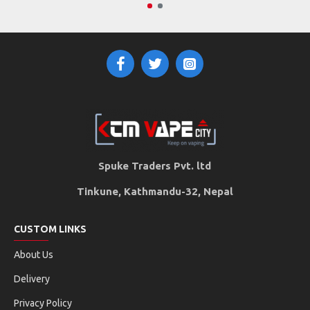
Spuke Traders Pvt. ltd
Tinkune, Kathmandu-32, Nepal
CUSTOM LINKS
About Us
Delivery
Privacy Policy