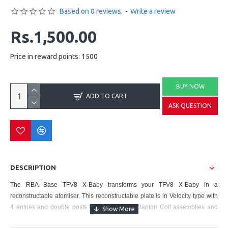
Based on 0 reviews.
-
Write a review
Rs.1,500.00
Price in reward points: 1500
BUY NOW
ADD TO CART
ASK QUESTION
DESCRIPTION
The
RBA Base TFV8 X-Baby
transforms your
TFV8 X-Baby
in a
reconstructable atomiser. This reconstructable plate is in Velocity type with
4 entries and double posts for the complex Clapton Coil assemblies and
even in Quad Coils assemblies (4 coils). This base allows you to adapt