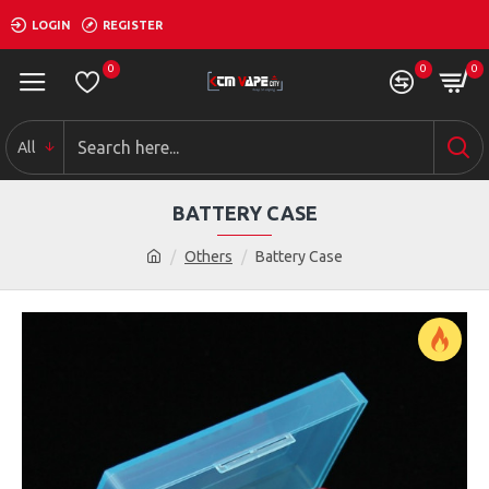
LOGIN
REGISTER
0
0
0
All
BATTERY CASE
Others
Battery Case