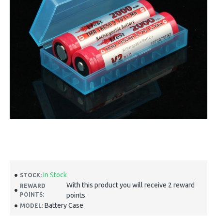
In Stock
STOCK:
With this product you will receive 2 reward
REWARD
POINTS:
points.
Battery Case
MODEL: