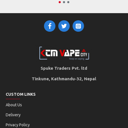
Spuke Traders Pvt. ltd
Tinkune, Kathmandu-32, Nepal
CUSTOM LINKS
About Us
Delivery
Privacy Policy