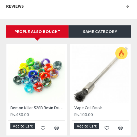
REVIEWS
PEOPLE ALSO BOUGHT
SAME CATEGORY
Demon Killer 528B Resin Drip Tip
Vape Coil Brush
Rs.450.00
Rs.100.00
Add to Cart
Add to Cart