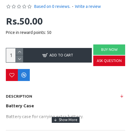
Based on 0 reviews.
-
Write a review
Rs.50.00
Price in reward points: 50
BUY NOW
ADD TO CART
ASK QUESTION
DESCRIPTION
Battery Case
Battery case for carrying extra battery.