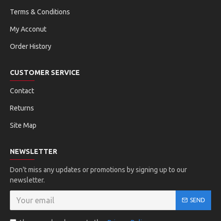
Terms & Conditions
My Acconut
Order History
CUSTOMER SERVICE
Contact
Returns
Site Map
NEWSLETTER
Don't miss any updates or promotions by signing up to our
newsletter.
SEND