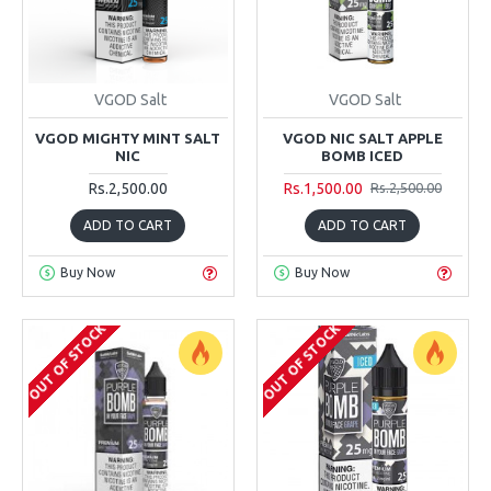
VGOD Salt
VGOD Salt
VGOD MIGHTY MINT SALT
VGOD NIC SALT APPLE
NIC
BOMB ICED
Rs.2,500.00
Rs.1,500.00
Rs.2,500.00
ADD TO CART
ADD TO CART
Buy Now
Buy Now
OUT OF STOCK
OUT OF STOCK