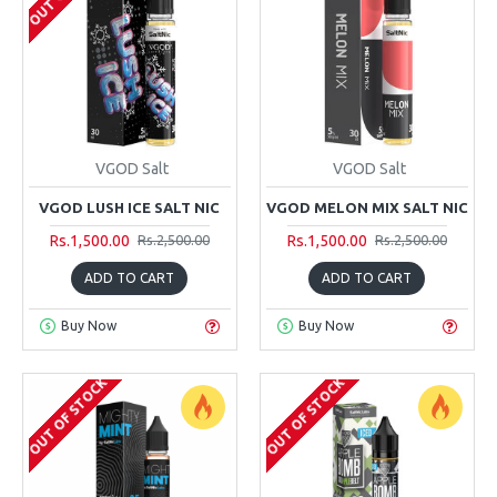
VGOD Salt
VGOD Salt
VGOD LUSH ICE SALT NIC
VGOD MELON MIX SALT NIC
Rs.1,500.00
Rs.1,500.00
Rs.2,500.00
Rs.2,500.00
ADD TO CART
ADD TO CART
Buy Now
Buy Now
OUT OF STOCK
OUT OF STOCK