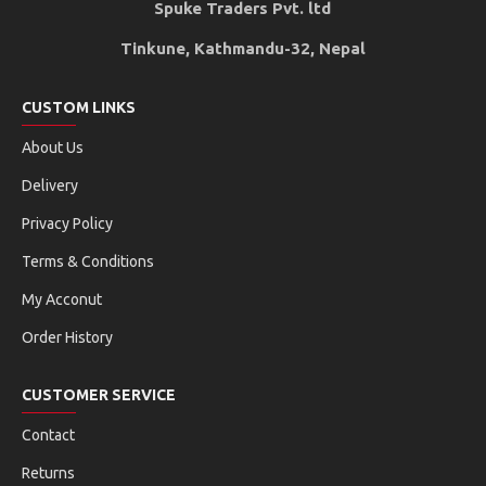
Spuke Traders Pvt. ltd
Tinkune, Kathmandu-32, Nepal
CUSTOM LINKS
About Us
Delivery
Privacy Policy
Terms & Conditions
My Acconut
Order History
CUSTOMER SERVICE
Contact
Returns