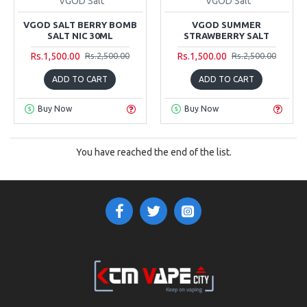
VGOD Salt
VGOD Salt
VGOD SALT BERRY BOMB
VGOD SUMMER
SALT NIC 30ML
STRAWBERRY SALT
Rs.1,500.00
Rs.1,500.00
Rs.2,500.00
Rs.2,500.00
ADD TO CART
ADD TO CART
Buy Now
Buy Now
You have reached the end of the list.