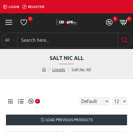
LOGIN
REGISTER
0
0
0
All
SALT NIC ALL
Liquids
Salt Nic All
0
LOAD PREVIOUS PRODUCTS