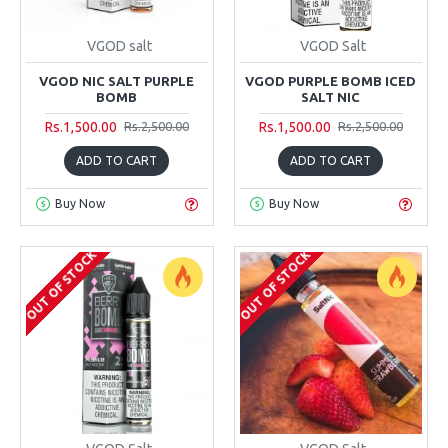
VGOD salt
VGOD Salt
VGOD NIC SALT PURPLE
VGOD PURPLE BOMB ICED
BOMB
SALT NIC
Rs.1,500.00
Rs.1,500.00
Rs.2,500.00
Rs.2,500.00
ADD TO CART
ADD TO CART
Buy Now
Buy Now
OUT OF STOCK
OUT OF STOCK