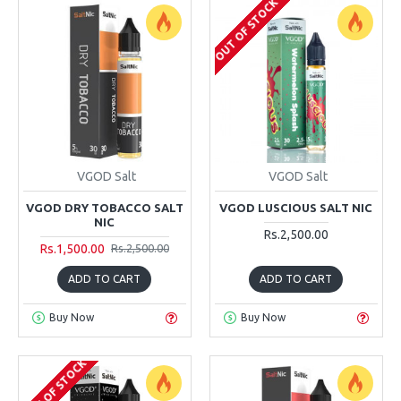
OUT OF STOCK
VGOD Salt
VGOD Salt
VGOD DRY TOBACCO SALT
VGOD LUSCIOUS SALT NIC
NIC
Rs.2,500.00
Rs.1,500.00
Rs.2,500.00
ADD TO CART
ADD TO CART
Buy Now
Buy Now
OUT OF STOCK