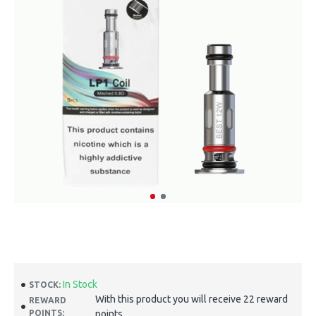
In Stock
STOCK:
With this product you will receive 22 reward
REWARD
POINTS:
points.