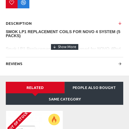
DESCRIPTION
SMOK LP1 REPLACEMENT COILS FOR NOVO 4 SYSTEM (5
PACKS)
Smok LP1 Replacement Coils are designed for NOVO 4Pod
System and can be inserted into Novo 4 Replacement pods.
REVIEWS
These newly designed innovative mesh coils have wider
contact areas, so the coils can be heated rapidly. LP1 coils
provide a smooth yet rich taste of vape you can't resist.
RELATED
PEOPLE ALSO BOUGHT
Coil Specifications
SAME CATEGORY
SMOK LP1 Coil Series
OUT OF STOCK
- 0.8ohm LP1 Meshed Coil
- 1.2ohm LP1 Meshed coil