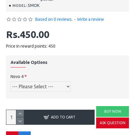
SMOK
MODEL:
Based on 0 reviews.
-
Write a review
Rs.450.00
Price in reward points: 450
Available Options
Novo 4
BUY NOW
ADD TO CART
ASK QUESTION