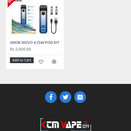
- 0.8ohm LP1 DC MTL Coil
Press Fit Coil Installation
MTL
SMOK NOVO 4 25W POD KIT
Rs.5,000.00
Add to Cart