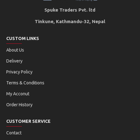
Spuke Traders Pvt. ltd
Tinkune, Kathmandu-32, Nepal
CUSTOM LINKS
About Us
Delivery
Privacy Policy
Terms & Conditions
My Acconut
Order History
CUSTOMER SERVICE
Contact