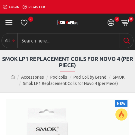
LOGIN
REGISTER
0
0
0
All
SMOK LP1 REPLACEMENT COILS FOR NOVO 4 (PER
PIECE)
Accessories
Pod coils
Pod Coil by Brand
SMOK
Smok LP1 Replacement Coils for Novo 4 (per Piece)
NEW