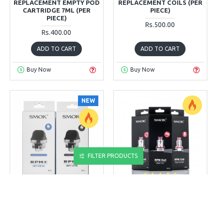
REPLACEMENT EMPTY POD
REPLACEMENT COILS (PER
CARTRIDGE 7ML (PER
PIECE)
PIECE)
Rs.500.00
Rs.400.00
ADD TO CART
ADD TO CART
Buy Now
Buy Now
NEW
FILTER PRODUCTS
SMOK
SMOK
SMOK RPM 4
SMOK RPM REPLACEMENT
REPLACEMENT EMPTY POD
COILS (PER PIECE)