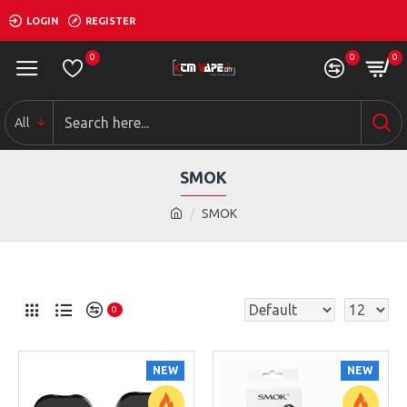
LOGIN
REGISTER
0
0
0
All
SMOK
SMOK
0
NEW
NEW