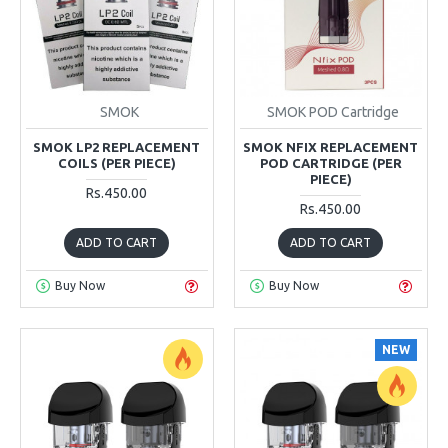
SMOK
SMOK POD Cartridge
SMOK LP2 REPLACEMENT
SMOK NFIX REPLACEMENT
COILS (PER PIECE)
POD CARTRIDGE (PER
PIECE)
Rs.450.00
Rs.450.00
ADD TO CART
ADD TO CART
Buy Now
Buy Now
NEW