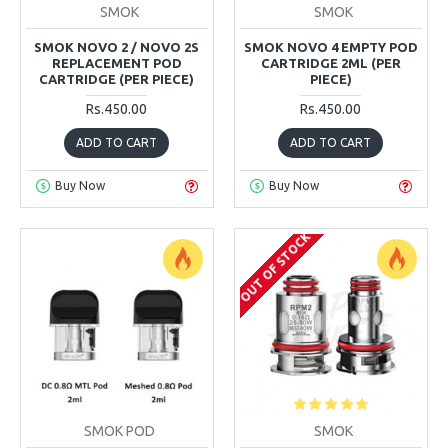
SMOK
SMOK
SMOK NOVO 2 / NOVO 2S
SMOK NOVO 4 EMPTY POD
REPLACEMENT POD
CARTRIDGE 2ML (PER
CARTRIDGE (PER PIECE)
PIECE)
Rs.450.00
Rs.450.00
ADD TO CART
ADD TO CART
Buy Now
Buy Now
OUT OF STOCK
SMOK POD
SMOK