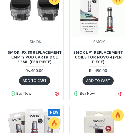
SMOK
SMOK
SMOK IPX 80 REPLACEMENT
SMOK LP1 REPLACEMENT
EMPTY POD CARTRIDGE
COILS FOR NOVO 4 (PER
5.5ML (PER PIECE)
PIECE)
Rs.400.00
Rs.450.00
ADD TO CART
ADD TO CART
Buy Now
Buy Now
NEW