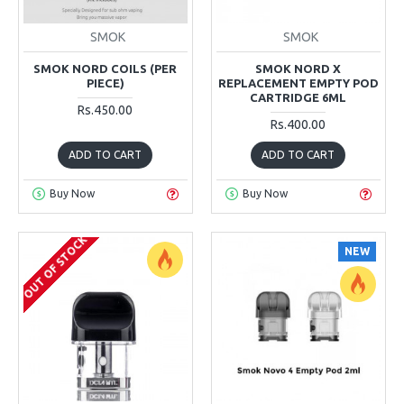
SMOK
SMOK
SMOK NORD COILS (PER
SMOK NORD X
PIECE)
REPLACEMENT EMPTY POD
CARTRIDGE 6ML
Rs.450.00
Rs.400.00
ADD TO CART
ADD TO CART
Buy Now
Buy Now
OUT OF STOCK
NEW