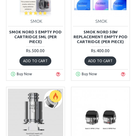
SMOK
SMOK
SMOK NORD 5 EMPTY POD
SMOK NORD 50W
CARTRIDGE 5ML (PER
REPLACEMENT EMPTY POD
PIECE)
CARTRIDGE (PER PIECE)
Rs.500.00
Rs.400.00
ADD TO CART
ADD TO CART
Buy Now
Buy Now