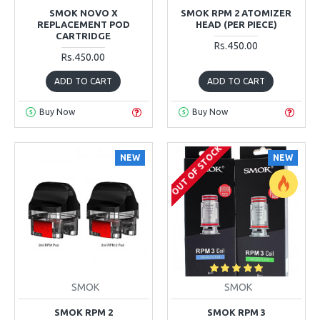
SMOK NOVO X
SMOK RPM 2 ATOMIZER
REPLACEMENT POD
HEAD (PER PIECE)
CARTRIDGE
Rs.450.00
Rs.450.00
ADD TO CART
ADD TO CART
Buy Now
Buy Now
OUT OF STOCK
NEW
NEW
SMOK
SMOK
SMOK RPM 2
SMOK RPM 3