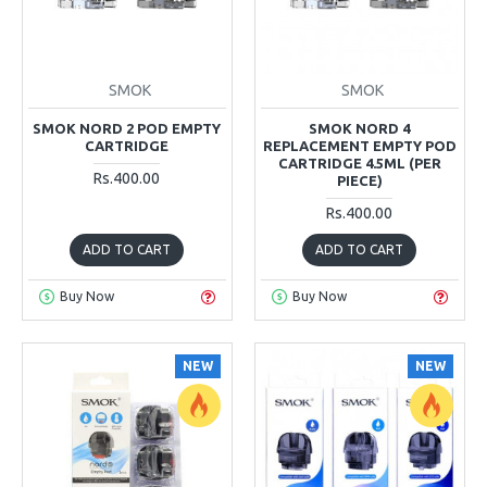
SMOK
SMOK
SMOK NORD 2 POD EMPTY
SMOK NORD 4
CARTRIDGE
REPLACEMENT EMPTY POD
CARTRIDGE 4.5ML (PER
Rs.400.00
PIECE)
Rs.400.00
ADD TO CART
ADD TO CART
Buy Now
Buy Now
NEW
NEW